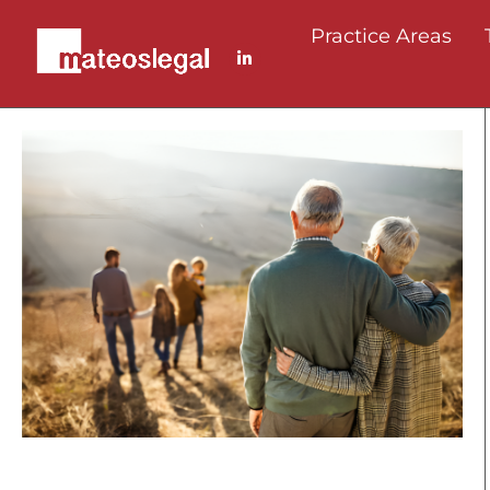
Practice Areas