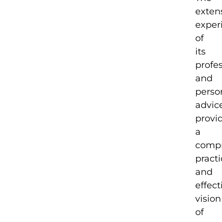
exten
exper
of
its
profe
and
perso
advic
provi
a
compr
practi
and
effect
vision
of