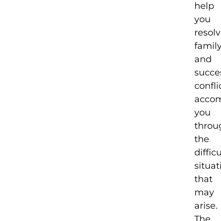
help
you
resol
famil
and
succe
confli
acco
you
throu
the
difficu
situat
that
may
arise.
The