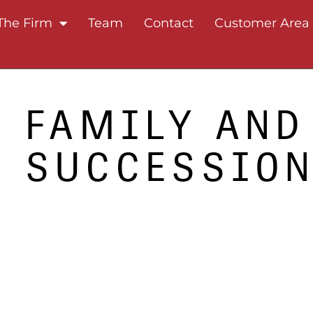
The Firm
Team
Contact
Customer Area
FAMILY AND
SUCCESSIO