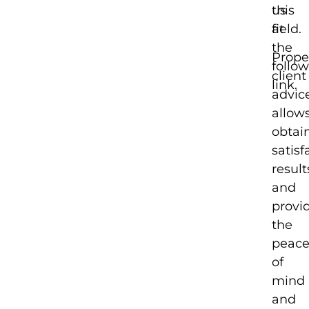
this
us
field.
at
the
Prope
follo
client
link.
advic
allow
obtai
satisf
result
and
provi
the
peac
of
mind
and