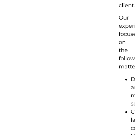
client
Our
exper
focus
on
the
follo
matte
D
a
m
s
C
l
c