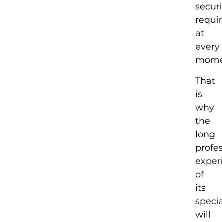
securi
requi
at
every
mome
That
is
why
the
long
profe
exper
of
its
specia
will