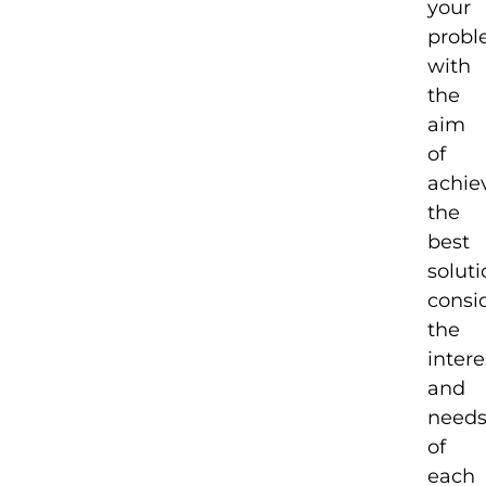
your
probl
with
the
aim
of
achie
the
best
solut
consi
the
intere
and
need
of
each