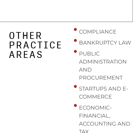
COMPLIANCE
OTHER
PRACTICE
BANKRUPTCY LAW
AREAS
PUBLIC
ADMINISTRATION
AND
PROCUREMENT
STARTUPS AND E-
COMMERCE
ECONOMIC-
FINANCIAL,
ACCOUNTING AND
TAX