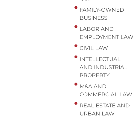
FAMILY-OWNED
BUSINESS
LABOR AND
EMPLOYMENT LAW
CIVIL LAW
INTELLECTUAL
AND INDUSTRIAL
PROPERTY
M&A AND
COMMERCIAL LAW
REAL ESTATE AND
URBAN LAW