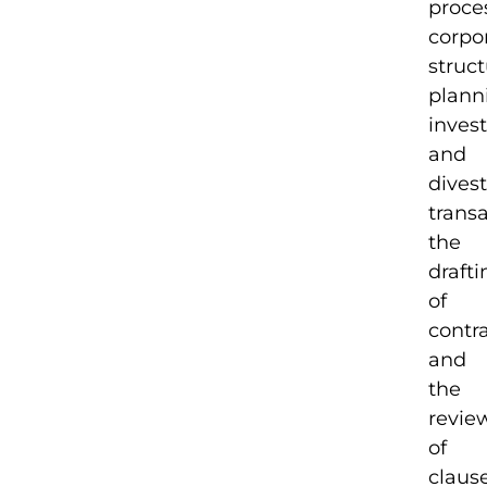
proce
corpo
struc
plann
inves
and
dives
transa
the
drafti
of
contr
and
the
revie
of
clause