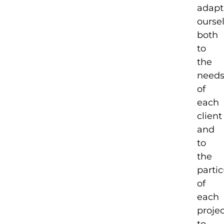
adapt
ourse
both
to
the
need
of
each
client
and
to
the
partic
of
each
proje