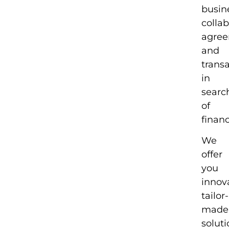
busin
colla
agre
and
trans
in
searc
of
financ
We
offer
you
innova
tailor-
made
soluti