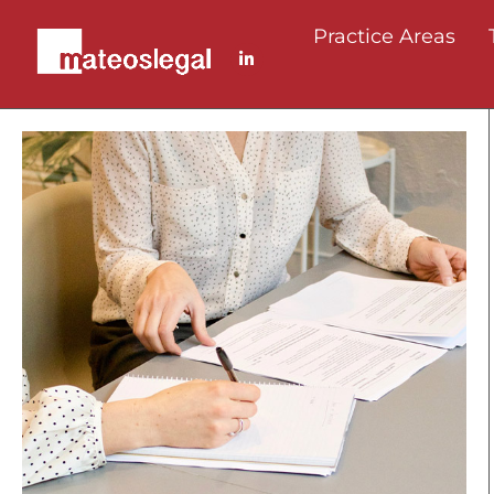
Practice Areas