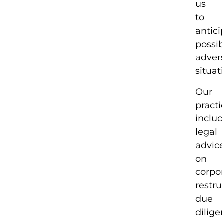
us
to
antic
possi
adver
situat
Our
pract
inclu
legal
advic
on
corpo
restru
due
dilig