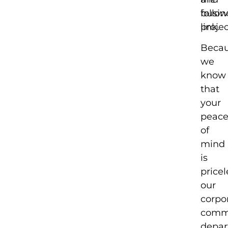
busin
follo
projec
link.
Beca
we
know
that
your
peac
of
mind
is
pricel
our
corpo
comm
depa