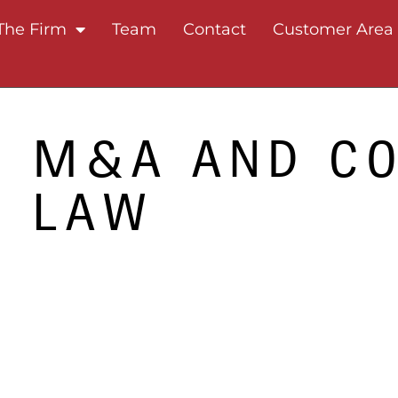
The Firm
Team
Contact
Customer Area
M&A AND C
LAW