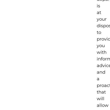
is
at
your
dispo
to
provi
you
with
infor
advic
and
a
proact
that
will
allow