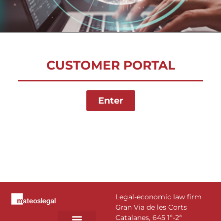
CUSTOMER PORTAL
Enter
Legal-economic law firm
Gran Via de les Corts
Catalanes, 645 1º-2ª