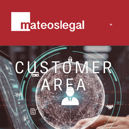
CUSTOMER
AREA