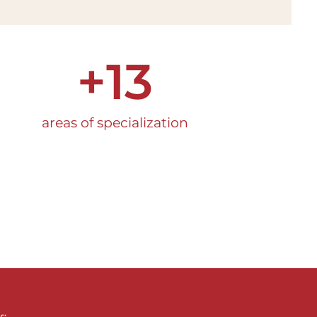
+
13
areas of specialization