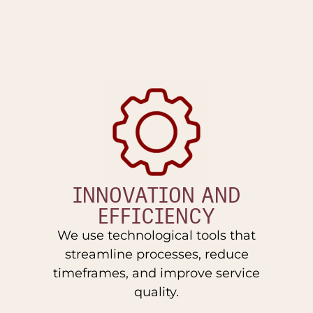
INNOVATION AND
EFFICIENCY
We use technological tools that
streamline processes, reduce
timeframes, and improve service
quality.