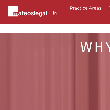
Practice Areas
WHY