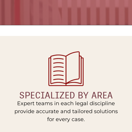
SPECIALIZED BY AREA
Expert teams in each legal discipline
provide accurate and tailored solutions
for every case.