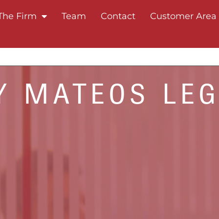
The Firm
Team
Contact
Customer Area
 MATEOS LE