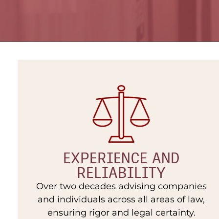
EXPERIENCE AND
RELIABILITY
Over two decades advising companies
and individuals across all areas of law,
ensuring rigor and legal certainty.