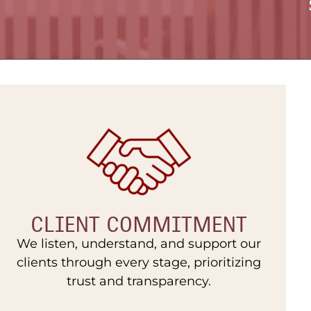
CLIENT COMMITMENT
We listen, understand, and support our
clients through every stage, prioritizing
trust and transparency.