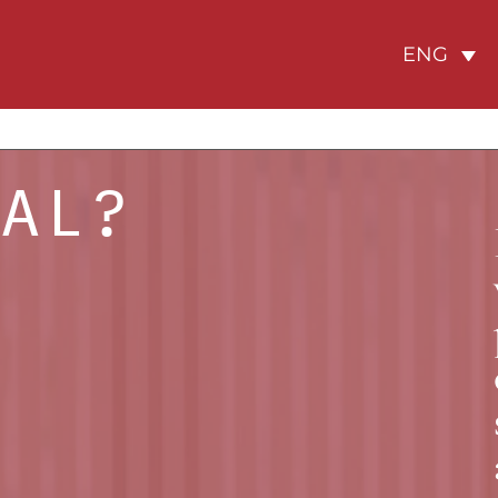
ENG
GAL?