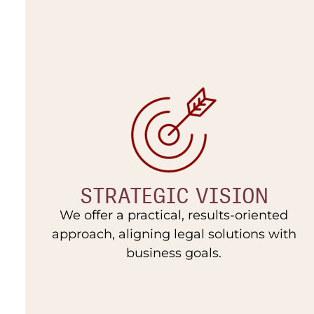
STRATEGIC VISION
We offer a practical, results-oriented
approach, aligning legal solutions with
business goals.