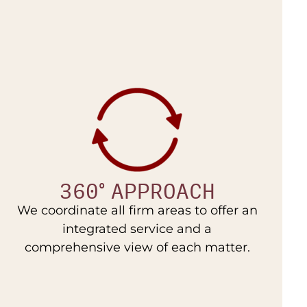
360° APPROACH
We coordinate all firm areas to offer an
integrated service and a
comprehensive view of each matter.