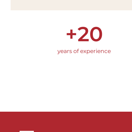
+
20
years of experience