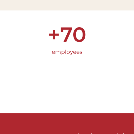
+
70
employees