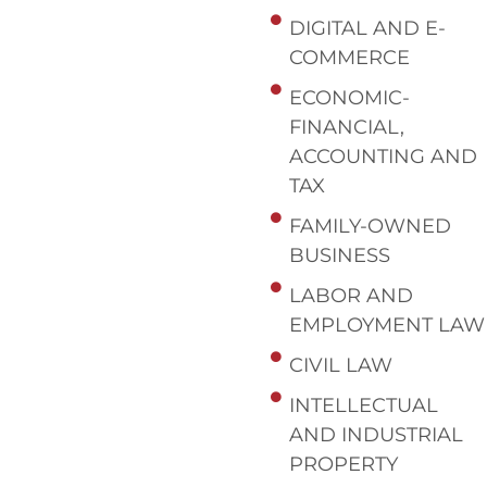
DIGITAL AND E-
COMMERCE
ECONOMIC-
FINANCIAL,
ACCOUNTING AND
TAX
FAMILY-OWNED
BUSINESS
LABOR AND
EMPLOYMENT LAW
CIVIL LAW
INTELLECTUAL
AND INDUSTRIAL
PROPERTY