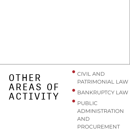
CIVIL AND
OTHER
PATRIMONIAL LAW
AREAS OF
BANKRUPTCY LAW
ACTIVITY
PUBLIC
ADMINISTRATION
AND
PROCUREMENT