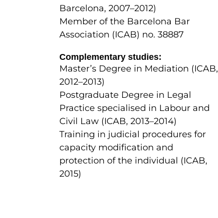
Barcelona, 2007–2012)
Member of the Barcelona Bar
Association (ICAB) no. 38887
Complementary studies:
Master’s Degree in Mediation (ICAB,
2012–2013)
Postgraduate Degree in Legal
Practice specialised in Labour and
Civil Law (ICAB, 2013–2014)
Training in judicial procedures for
capacity modification and
protection of the individual (ICAB,
2015)