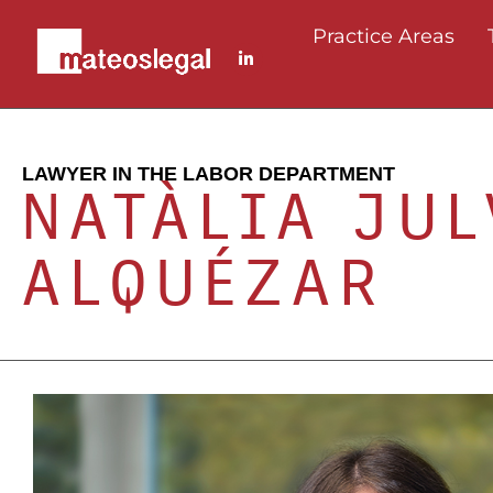
Practice Areas
LAWYER IN THE LABOR DEPARTMENT
NATÀLIA JUL
ALQUÉZAR