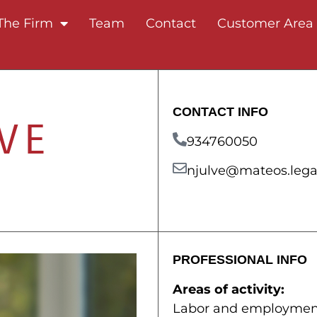
The Firm
Team
Contact
Customer Area
CONTACT INFO
VE
934760050
njulve@mateos.lega
PROFESSIONAL INFO
Areas of activity:
Labor and employmen