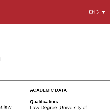
ENG
l
ACADEMIC DATA
Qualification:
t law
Law Degree (University of