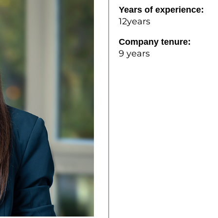
Years of experience:
12years
Company tenure:
9 years