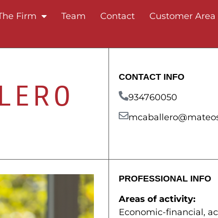
The Firm
Team
Contact
Customer Area
CONTACT INFO
LERO
934760050
mcaballero@mateos
PROFESSIONAL INFO
Areas of activity:
Economic-financial, a