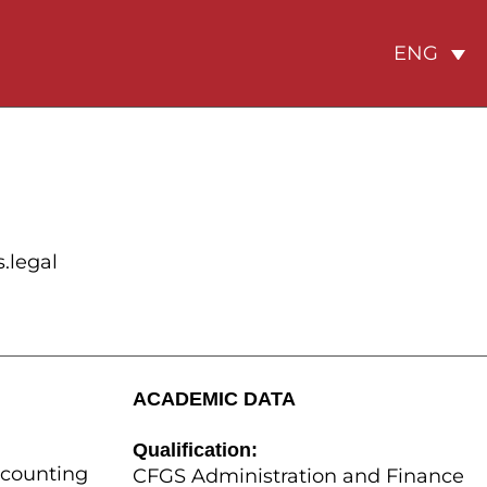
ENG
.legal
ACADEMIC DATA
Qualification:
ccounting
CFGS Administration and Finance