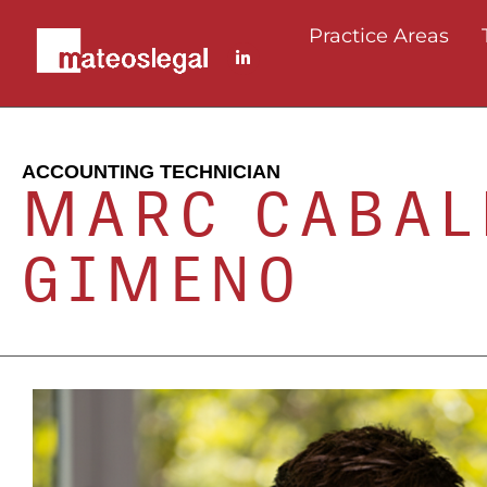
Practice Areas
ACCOUNTING TECHNICIAN
MARC CABAL
GIMENO