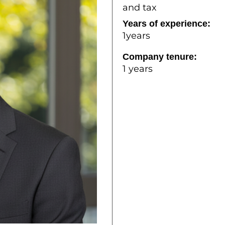
and tax
Years of experience:
1years
Company tenure:
1 years