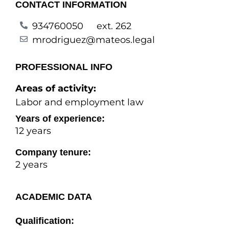
CONTACT INFORMATION
934760050
ext. 262
mrodriguez@mateos.legal
PROFESSIONAL INFO
Areas of activity:
Labor and employment law
Years of experience:
12 years
Company tenure:
2 years
ACADEMIC DATA
Qualification: