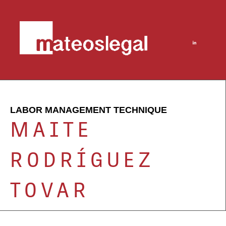
LABOR MANAGEMENT TECHNIQUE
MAITE
RODRÍGUEZ
TOVAR