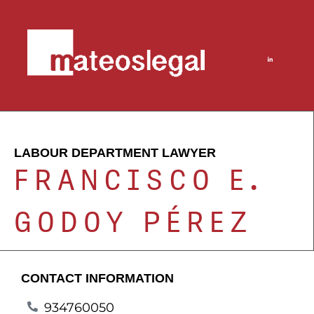
LABOUR DEPARTMENT LAWYER
FRANCISCO E.
GODOY PÉREZ
CONTACT INFORMATION
934760050