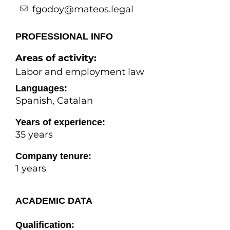
fgodoy@mateos.legal
PROFESSIONAL INFO
Areas of activity:
Labor and employment law
Languages:
Spanish, Catalan
Years of experience:
35 years
Company tenure:
1 years
ACADEMIC DATA
Qualification: