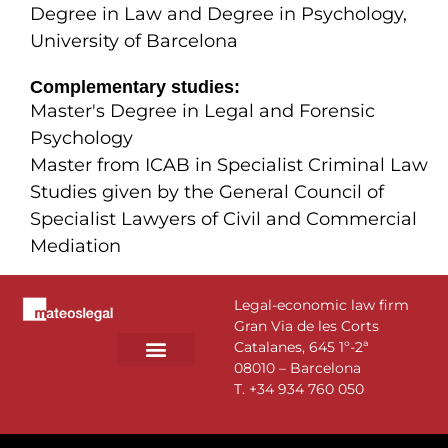
Degree in Law and Degree in Psychology,
University of Barcelona
Complementary studies:
Master's Degree in Legal and Forensic
Psychology
Master from ICAB in Specialist Criminal Law
Studies given by the General Council of
Specialist Lawyers of Civil and Commercial
Mediation
Legal-economic law firm
Gran Via de les Corts
Catalanes, 645 1º-2ª
08010 – Barcelona
PRACTICE AREAS
T.
+34 934 760 050