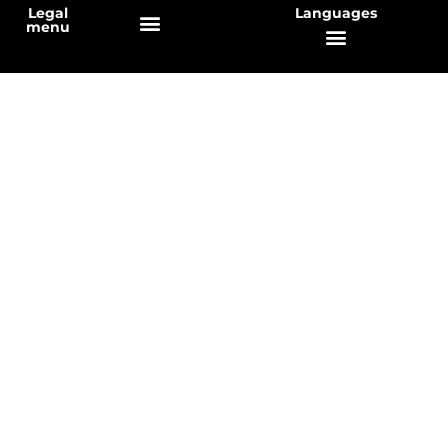
Legal
Languages
menu