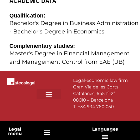
ACADEMIC DATA
Qualification:
Bachelor's Degree in Business Administration
- Bachelor's Degree in Economics
Complementary studies:
Master's Degree in Financial Management
and Management Control from EAE (UB)
Legal-economic law firm
Gran Via de les Corts
Catalanes, 645 1º-2ª
08010 – Barcelona
PRACTICE AREAS
T.
+34 934 760 050
Legal
Languages
menu