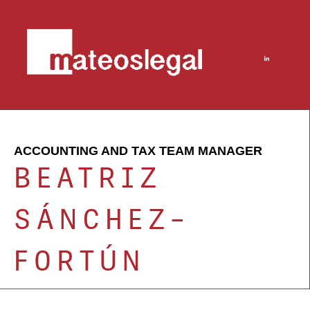
ACCOUNTING AND TAX TEAM MANAGER
BEATRIZ
SÁNCHEZ-
FORTÚN