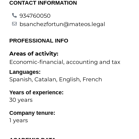
CONTACT INFORMATION
934760050
bsanchezfortun@mateos.legal
PROFESSIONAL INFO
Areas of activity:
Economic-financial, accounting and tax
Languages:
Spanish, Catalan, English, French
Years of experience:
30 years
Company tenure:
1 years